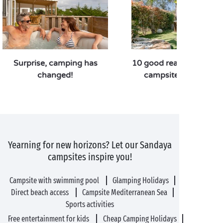
Surprise, camping has
10 good reasons to pref
changed!
campsite over a hote
Yearning for new horizons? Let our Sandaya
campsites inspire you!
Campsite with swimming pool
Glamping Holidays
Direct beach access
Campsite Mediterranean Sea
Sports activities
Free entertainment for kids
Cheap Camping Holidays