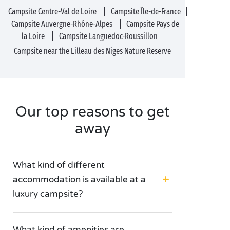
Campsite Centre-Val de Loire
Campsite Île-de-France
Campsite Auvergne-Rhône-Alpes
Campsite Pays de
la Loire
Campsite Languedoc-Roussillon
Campsite near the Lilleau des Niges Nature Reserve
Our top reasons to get
away
What kind of different
accommodation is available at a
luxury campsite?
What kind of amenities are