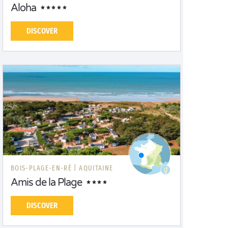
Aloha
DISCOVER
BOIS-PLAGE-EN-RÉ |
AQUITAINE
Amis de la Plage
DISCOVER