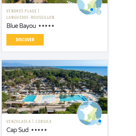
VENDRES PLAGE |
LANGUEDOC-ROUSSILLON
Blue Bayou
DISCOVER
VENZOLASCA |
CORSICA
Cap Sud