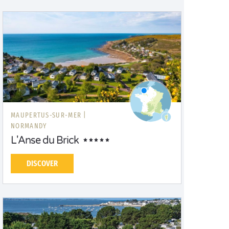
MAUPERTUS-SUR-MER |
NORMANDY
L'Anse du Brick
DISCOVER