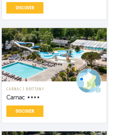
DISCOVER
CARNAC |
BRITTANY
Carnac
DISCOVER