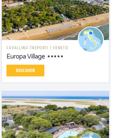
CAVALLINO-TREPORTI |
VENETO
Europa Village
DISCOVER