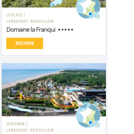
LEUCATE |
LANGUEDOC-ROUSSILLON
Domaine la Franqui
DISCOVER
SÉRIGNAN |
LANGUEDOC-ROUSSILLON