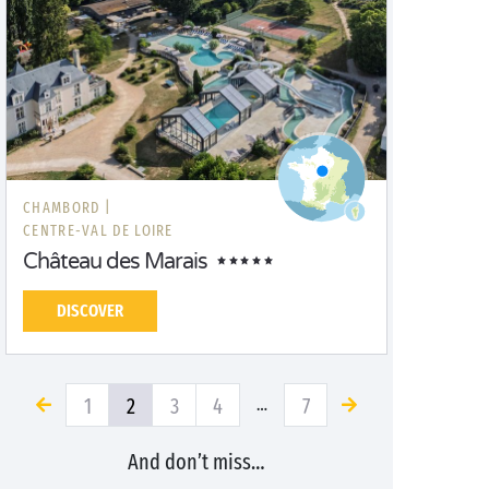
CHAMBORD |
CENTRE-VAL DE LOIRE
Château des Marais
DISCOVER
1
2
3
4
7
…
And don’t miss…