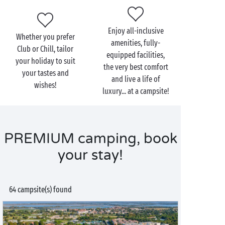
Enjoy all-inclusive
Whether you prefer
amenities, fully-
Club or Chill, tailor
equipped facilities,
your holiday to suit
the very best comfort
your tastes and
and live a life of
wishes!
luxury... at a campsite!
PREMIUM camping, book
your stay!
64 campsite(s) found