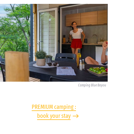
Camping Blue Bayou
PREMIUM camping :
book your stay