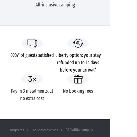
All-inclusive camping
89%* of guests satisfied
Liberty option: your stay
refunded up to 14 days
before your arrival*
Pay in 3 instalments, at
No booking fees
no extra cost
PREMIUM camping
Campsites
Holidays themes