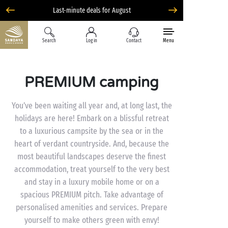
Last-minute deals for August
Search
Log in
Contact
Menu
PREMIUM camping
You’ve been waiting all year and, at long last, the
holidays are here! Embark on a blissful retreat
to a luxurious campsite by the sea or in the
heart of verdant countryside. And, because the
most beautiful landscapes deserve the finest
accommodation, treat yourself to the very best
and stay in a luxury mobile home or on a
spacious PREMIUM pitch. Take advantage of
personalised amenities and services. Prepare
yourself to make others green with envy!