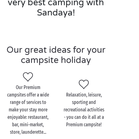
very best camping with
Sandaya!
Our great ideas for your
campsite holiday
Our Premium
campsites offer a wide
Relaxation, leisure,
range of services to
sporting and
make your stay more
recreational activities
enjoyable: restaurant,
- you can do it all at a
bar, mini-market,
Premium campsite!
store, launderette...