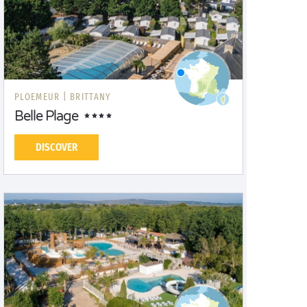
PLOEMEUR |
BRITTANY
Belle Plage
DISCOVER