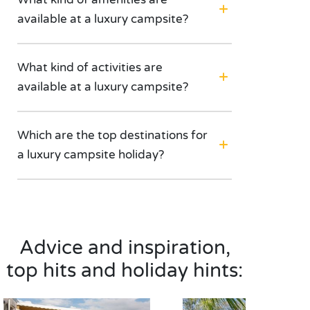
available at a luxury campsite?
What kind of activities are
available at a luxury campsite?
Which are the top destinations for
a luxury campsite holiday?
Advice and inspiration,
top hits and holiday hints: