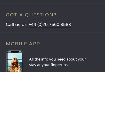
GOT A QUESTION?
Call us on
+44 (0)20 7660 8583
MOBILE APP
All the info you need about your
stay at your fingertips!
Find out more
LANGUAGES
Nederlands
English
Español