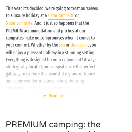
This year, it’s decided, we’re going to treat ourselves
to a luxury holiday at a
4 star campsite
or
5 star campsite
! And it just so happens that the
PREMIUM accommodation and pitches at our
campsites make no compromises when it comes to
your comfort. Whether by the
sea
or
the ocean
, you
will enjoy a pleasant holiday in a stunning setting.
Everything is designed for your enjoyment ! Always
strategically located, our campsites are the perfect
gateway to explore the beautiful regions of France
and some wonderful places in neighbouring
countries such as
Spain
,
Italy
and
Belgium
.
Read on
PREMIUM camping: the