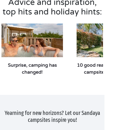
Advice and inspiration,
top hits and holiday hints:
Surprise, camping has
10 good reasons to pref
changed!
campsite over a hote
Yearning for new horizons? Let our Sandaya
campsites inspire you!