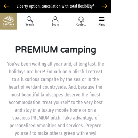
Liberty option: cancellation with total flexibility*
Search
Log in
Contact
Menu
PREMIUM camping
You’ve been waiting all year and, at long last, the
holidays are here! Embark on a blissful retreat
to a luxurious campsite by the sea or in the
heart of verdant countryside. And, because the
most beautiful landscapes deserve the finest
accommodation, treat yourself to the very best
and stay in a luxury mobile home or on a
spacious PREMIUM pitch. Take advantage of
personalised amenities and services. Prepare
yourself to make others green with envy!