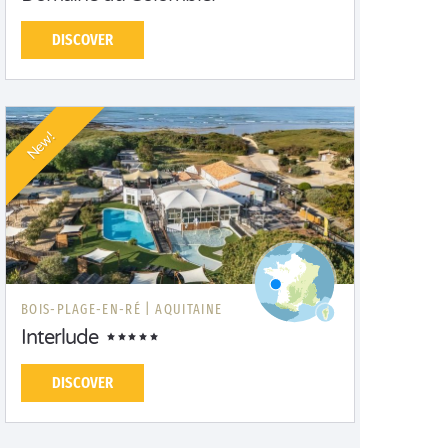
DISCOVER
New!
BOIS-PLAGE-EN-RÉ |
AQUITAINE
Interlude
DISCOVER