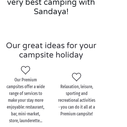
very best camping with
Sandaya!
Our great ideas for your
campsite holiday
Our Premium
campsites offer a wide
Relaxation, leisure,
range of services to
sporting and
make your stay more
recreational activities
enjoyable: restaurant,
- you can do it all at a
bar, mini-market,
Premium campsite!
store, launderette...