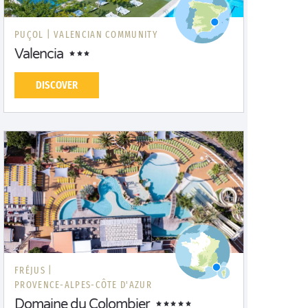
PUÇOL |
VALENCIAN COMMUNITY
Valencia
DISCOVER
FRÉJUS |
PROVENCE-ALPES-CÔTE D'AZUR
Domaine du Colombier