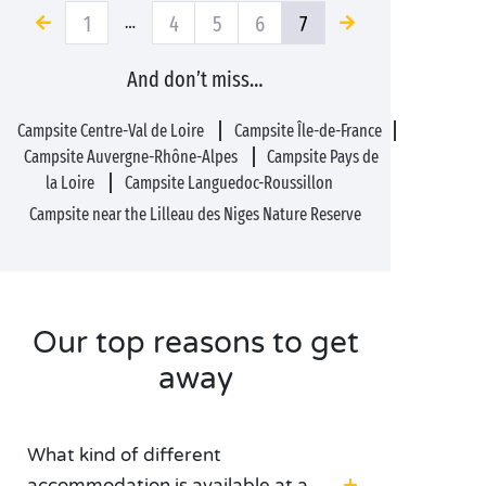
1
4
5
6
7
…
And don’t miss…
Campsite Centre-Val de Loire
Campsite Île-de-France
Campsite Auvergne-Rhône-Alpes
Campsite Pays de
la Loire
Campsite Languedoc-Roussillon
Campsite near the Lilleau des Niges Nature Reserve
Our top reasons to get
away
What kind of different
accommodation is available at a