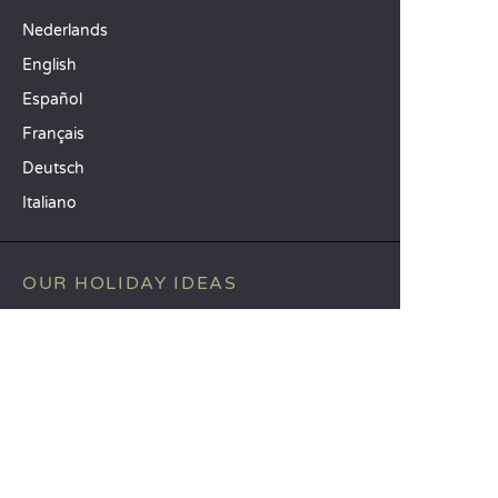
Nederlands
English
Español
Français
Deutsch
Italiano
OUR HOLIDAY IDEAS
5 star camping
Lakeside campsite
Camping in the North of France
TOP DESTINATIONS