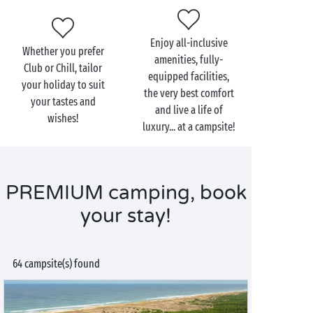
Enjoy all-inclusive
Whether you prefer
amenities, fully-
Club or Chill, tailor
equipped facilities,
your holiday to suit
the very best comfort
your tastes and
and live a life of
wishes!
luxury... at a campsite!
PREMIUM camping, book
your stay!
64 campsite(s) found