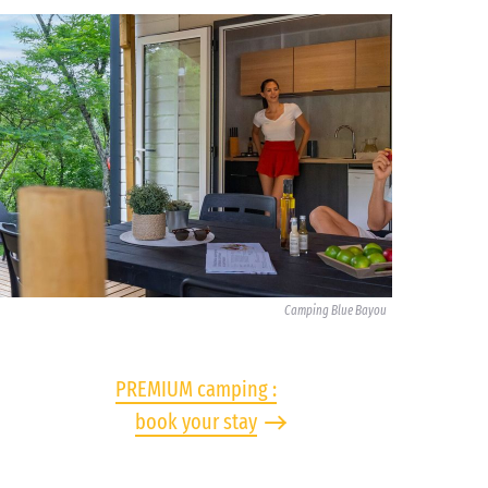
Camping Blue Bayou
PREMIUM camping :
book your stay