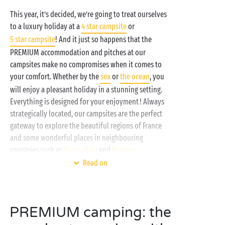
This year, it’s decided, we’re going to treat ourselves
to a luxury holiday at a
4 star campsite
or
5 star campsite
! And it just so happens that the
PREMIUM accommodation and pitches at our
campsites make no compromises when it comes to
your comfort. Whether by the
sea
or
the ocean
, you
will enjoy a pleasant holiday in a stunning setting.
Everything is designed for your enjoyment ! Always
strategically located, our campsites are the perfect
gateway to explore the beautiful regions of France
and some wonderful places in neighbouring
countries such as
Spain
,
Italy
and
Belgium
.
Read on
PREMIUM camping: the