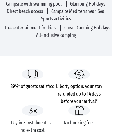
Campsite with swimming pool
Glamping Holidays
Direct beach access
Campsite Mediterranean Sea
Sports activities
Free entertainment for kids
Cheap Camping Holidays
All-inclusive camping
89%* of guests satisfied
Liberty option: your stay
refunded up to 14 days
before your arrival*
Pay in 3 instalments, at
No booking fees
no extra cost