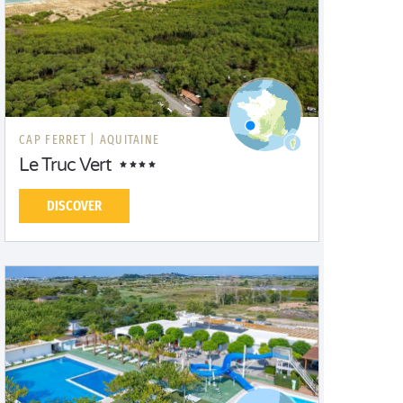
CAP FERRET |
AQUITAINE
Le Truc Vert
DISCOVER