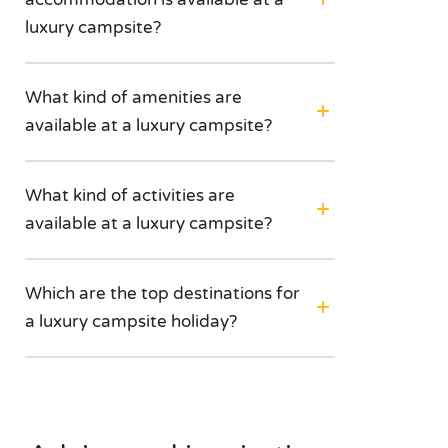
luxury campsite?
What kind of amenities are
available at a luxury campsite?
What kind of activities are
available at a luxury campsite?
Which are the top destinations for
a luxury campsite holiday?