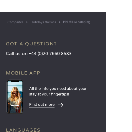
PREMIUM camping
Campsites
Holidays themes
GOT A QUESTION?
Call us on
+44 (0)20 7660 8583
MOBILE APP
All the info you need about your
stay at your fingertips!
Find out more
LANGUAGES