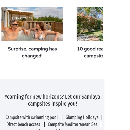
Surprise, camping has
10 good reasons to pref
changed!
campsite over a hote
Yearning for new horizons? Let our Sandaya
campsites inspire you!
Campsite with swimming pool
Glamping Holidays
Direct beach access
Campsite Mediterranean Sea