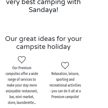
very best camping with
Sandaya!
Our great ideas for your
campsite holiday
Our Premium
campsites offer a wide
Relaxation, leisure,
range of services to
sporting and
make your stay more
recreational activities
enjoyable: restaurant,
- you can do it all at a
bar, mini-market,
Premium campsite!
store, launderette...