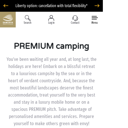
Liberty option: cancellation with total flexibility*
Search
Log in
Contact
Menu
PREMIUM camping
You’ve been waiting all year and, at long last, the
holidays are here! Embark on a blissful retreat
to a luxurious campsite by the sea or in the
heart of verdant countryside. And, because the
most beautiful landscapes deserve the finest
accommodation, treat yourself to the very best
and stay in a luxury mobile home or on a
spacious PREMIUM pitch. Take advantage of
personalised amenities and services. Prepare
yourself to make others green with envy!