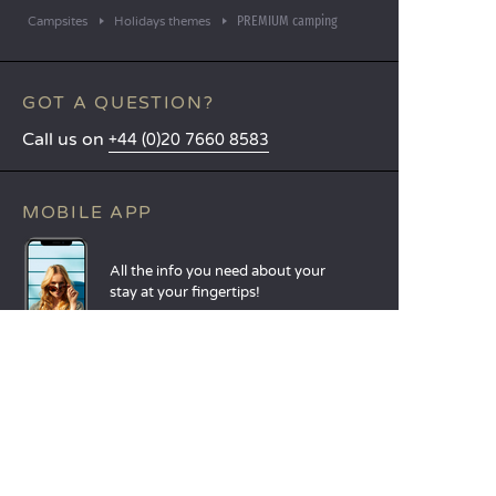
PREMIUM camping
Campsites
Holidays themes
GOT A QUESTION?
Call us on
+44 (0)20 7660 8583
MOBILE APP
All the info you need about your
stay at your fingertips!
Find out more
LANGUAGES
Nederlands