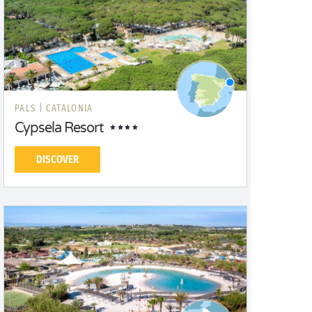
PALS |
CATALONIA
Cypsela Resort
DISCOVER