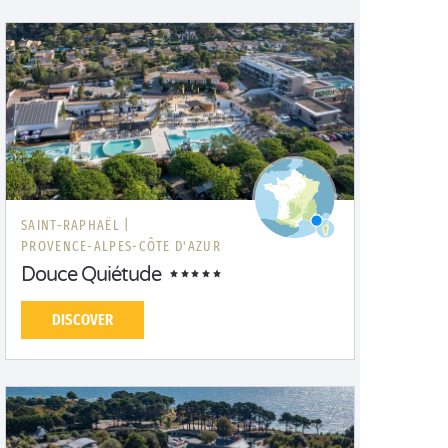
SAINT-RAPHAËL |
PROVENCE-ALPES-CÔTE D'AZUR
Douce Quiétude
DISCOVER