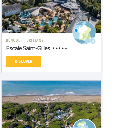
BÉNODET |
BRITTANY
Escale Saint-Gilles
DISCOVER