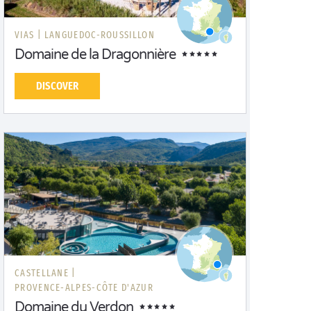
VIAS |
LANGUEDOC-ROUSSILLON
Domaine de la Dragonnière
DISCOVER
CASTELLANE |
PROVENCE-ALPES-CÔTE D'AZUR
Domaine du Verdon