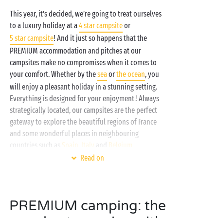
This year, it’s decided, we’re going to treat ourselves
to a luxury holiday at a
4 star campsite
or
5 star campsite
! And it just so happens that the
PREMIUM accommodation and pitches at our
campsites make no compromises when it comes to
your comfort. Whether by the
sea
or
the ocean
, you
will enjoy a pleasant holiday in a stunning setting.
Everything is designed for your enjoyment ! Always
strategically located, our campsites are the perfect
gateway to explore the beautiful regions of France
and some wonderful places in neighbouring
countries such as
Spain
,
Italy
and
Belgium
.
Read on
PREMIUM camping: the