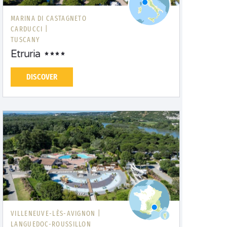
MARINA DI CASTAGNETO
CARDUCCI |
TUSCANY
Etruria
DISCOVER
VILLENEUVE-LÈS-AVIGNON |
LANGUEDOC-ROUSSILLON