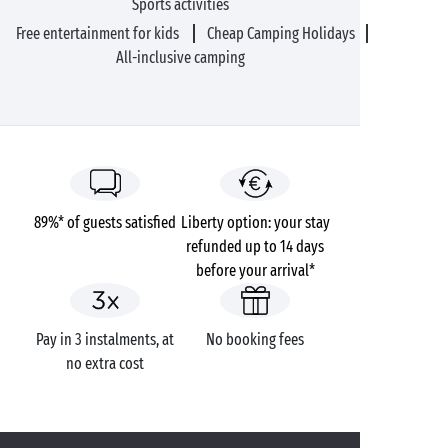
Sports activities
Free entertainment for kids
Cheap Camping Holidays
All-inclusive camping
89%* of guests satisfied
Liberty option: your stay
refunded up to 14 days
before your arrival*
Pay in 3 instalments, at
No booking fees
no extra cost