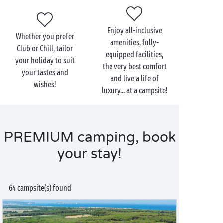
Enjoy all-inclusive
Whether you prefer
amenities, fully-
Club or Chill, tailor
equipped facilities,
your holiday to suit
the very best comfort
your tastes and
and live a life of
wishes!
luxury... at a campsite!
PREMIUM camping, book
your stay!
64 campsite(s) found