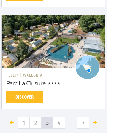
TELLIN |
WALLONIA
Parc La Clusure
DISCOVER
1
2
3
4
7
…