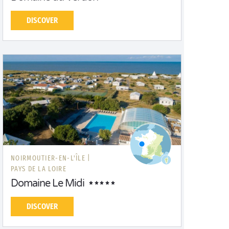
DISCOVER
NOIRMOUTIER-EN-L'ÎLE |
PAYS DE LA LOIRE
Domaine Le Midi
DISCOVER