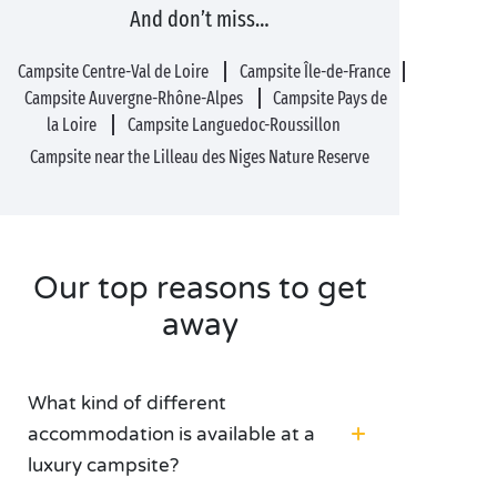
And don’t miss…
Campsite Centre-Val de Loire
Campsite Île-de-France
Campsite Auvergne-Rhône-Alpes
Campsite Pays de
la Loire
Campsite Languedoc-Roussillon
Campsite near the Lilleau des Niges Nature Reserve
Our top reasons to get
away
What kind of different
accommodation is available at a
luxury campsite?