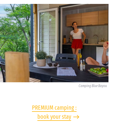
Camping Blue Bayou
PREMIUM camping :
book your stay