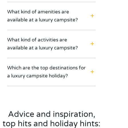
What kind of amenities are
available at a luxury campsite?
What kind of activities are
available at a luxury campsite?
Which are the top destinations for
a luxury campsite holiday?
Advice and inspiration,
top hits and holiday hints: