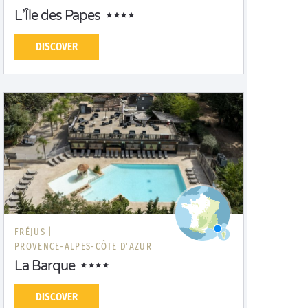
L’Île des Papes
DISCOVER
FRÉJUS |
PROVENCE-ALPES-CÔTE D'AZUR
La Barque
DISCOVER