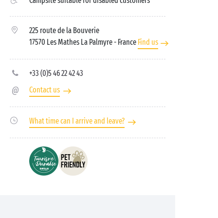
Campsite suitable for disabled customers
225 route de la Bouverie
17570 Les Mathes La Palmyre
- France
Find us
+33 (0)5 46 22 42 43
Contact us
What time can I arrive and leave?