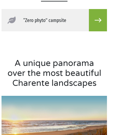
“Zero phyto” campsite
A unique panorama
over the most beautiful
Charente landscapes