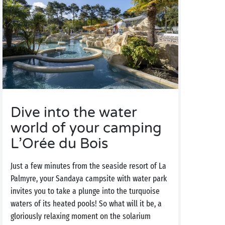
Dive into the water
world of your camping
L’Orée du Bois
Just a few minutes from the seaside resort of La
Palmyre, your Sandaya campsite with water park
invites you to take a plunge into the turquoise
waters of its heated pools! So what will it be, a
gloriously relaxing moment on the solarium