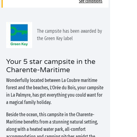
See conditions
The campsite has been awarded by
the Green Key label
Your 5 star campsite in the
Charente-Maritime
Wonderfully located between La Coubre maritime
forest and the beaches, L’Orée du Bois, your campsite
in La Palmyre, has got everything you could want for
a magical family holiday.
Beside the ocean, this campsite in the Charente-
Maritime benefits from a stunning natural setting,
along with a heated water park, all-comfort
accommodation and camping pitches amidst the