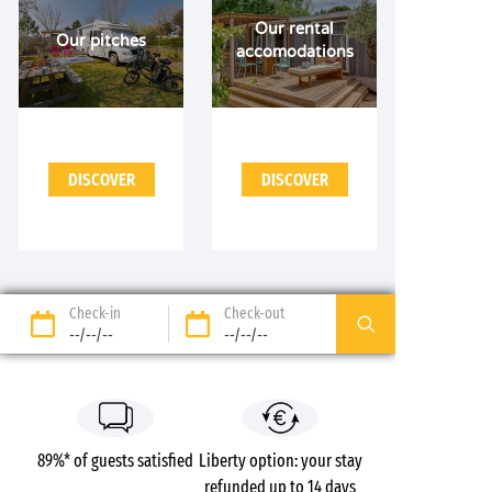
Our rental
Our pitches
accomodations
DISCOVER
DISCOVER
Check-in
Check-out
--/--/--
--/--/--
89%* of guests satisfied
Liberty option: your stay
refunded up to 14 days