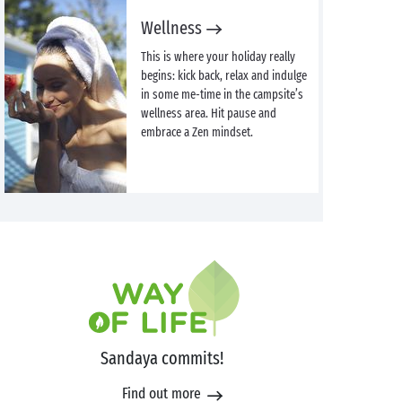
Wellness
This is where your holiday really
begins: kick back, relax and indulge
in some me-time in the campsite’s
wellness area. Hit pause and
embrace a Zen mindset.
Sandaya commits!
Find out more