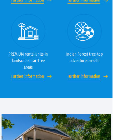
Further information
Further information
PREMIUM rental units in
Indian Forest tree-top
landscaped car-free
adventure on-site
areas
Further information
Further information