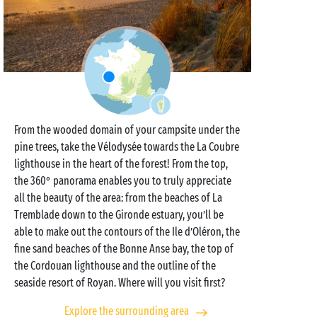
From the wooded domain of your campsite under the
pine trees, take the Vélodysée towards the La Coubre
lighthouse in the heart of the forest! From the top,
the 360° panorama enables you to truly appreciate
all the beauty of the area: from the beaches of La
Tremblade down to the Gironde estuary, you’ll be
able to make out the contours of the Ile d’Oléron, the
fine sand beaches of the Bonne Anse bay, the top of
the Cordouan lighthouse and the outline of the
seaside resort of Royan. Where will you visit first?
Explore the surrounding area