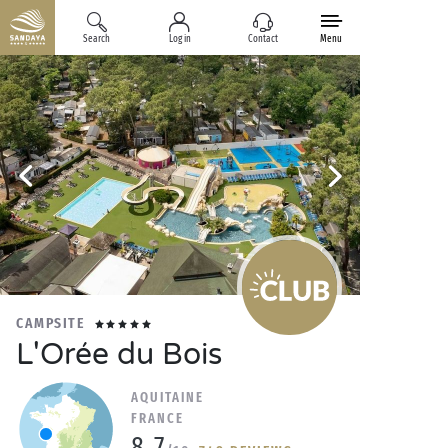
Search
Log in
Contact
Menu
CAMPSITE
L'Orée du Bois
AQUITAINE
FRANCE
8.7