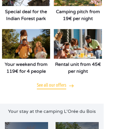
Special deal for the
Camping pitch from
Indian Forest park
19€ per night
Your weekend from
Rental unit from 45€
119€ for 4 people
per night
See all our offers
Your stay at the camping L'Orée du Bois