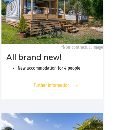
*Non-contractual image
All brand new!
New accommodation for 4 people
Further information