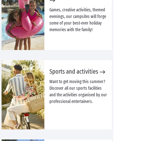
Games, creative activities, themed
evenings, our campsites will forge
some of your best-ever holiday
memories with the family!
Sports and activities
Want to get moving this summer?
Discover all our sports facilities
and the activities organised by our
professional entertainers.