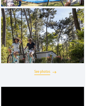
See photos