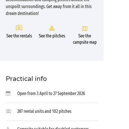
unspoilt surroundings. Get away from it all in this
dream destination!
See the rentals
See the pitches
See the
campsite map
Practical info
Open from 3 April to 27 September 2026
287 rental units and 102 pitches