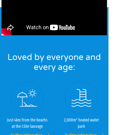
Loved by everyone and
every age:
Just 4km from the beachs
2,000m² heated water
at the Côte Sauvage
park