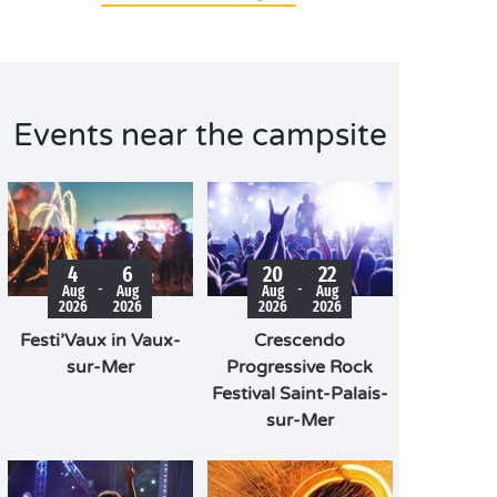
Events near the campsite
4
6
20
22
-
-
Aug
Aug
Aug
Aug
2026
2026
2026
2026
Festi’Vaux in Vaux-
Crescendo
sur-Mer
Progressive Rock
Festival Saint-Palais-
sur-Mer