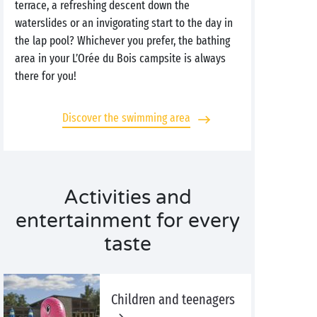
terrace, a refreshing descent down the
waterslides or an invigorating start to the day in
the lap pool? Whichever you prefer, the bathing
area in your L’Orée du Bois campsite is always
there for you!
Discover the swimming area
Activities and
entertainment for every
taste
Children and teenagers