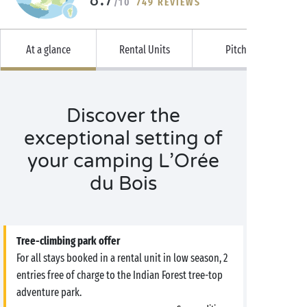
/10
749 REVIEWS
At a glance
Rental Units
Pitches
Discover the
exceptional setting of
your camping L’Orée
du Bois
Tree-climbing park offer
For all stays booked in a rental unit in low season, 2
entries free of charge to the Indian Forest tree-top
adventure park.