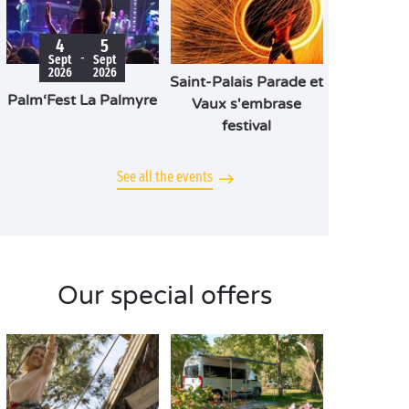
4
5
-
Sept
Sept
2026
2026
Saint-Palais Parade et
Palm‘Fest La Palmyre
Vaux s'embrase
festival
See all the events
Our special offers