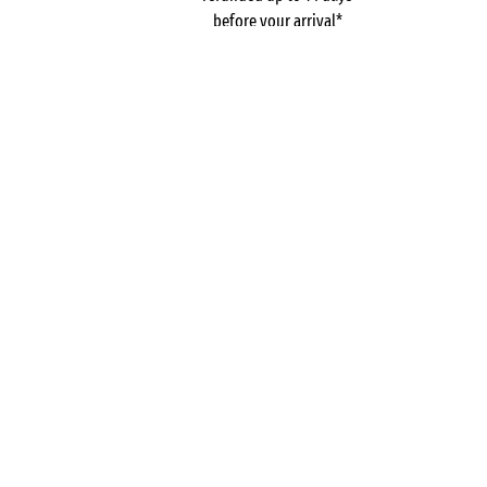
before your arrival*
Pay in 3 instalments, at
No booking fees
no extra cost
Campsites
France
Aquitaine
L'Orée du Bois
Charente-Maritime
La Palmyre
GOT A QUESTION?
Call us on
+44 (0)20 7660 8583
MOBILE APP