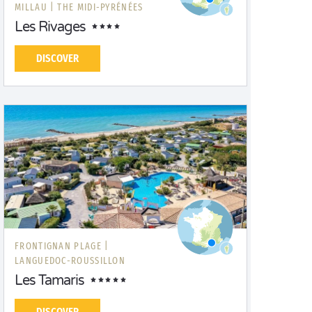
MILLAU |
THE MIDI-PYRÉNÉES
Les Rivages
DISCOVER
FRONTIGNAN PLAGE |
LANGUEDOC-ROUSSILLON
Les Tamaris
DISCOVER