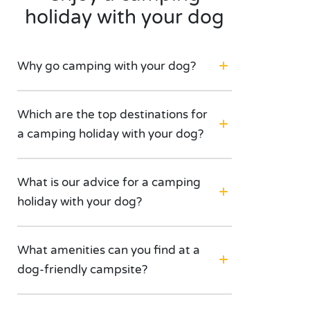
holiday with your dog
Why go camping with your dog?
Which are the top destinations for
a camping holiday with your dog?
What is our advice for a camping
holiday with your dog?
What amenities can you find at a
dog-friendly campsite?