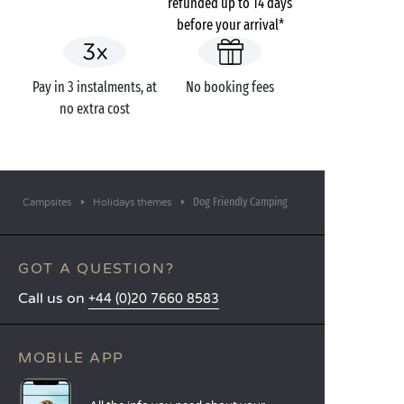
refunded up to 14 days
before your arrival*
Pay in 3 instalments, at
No booking fees
no extra cost
Dog Friendly Camping
Campsites
Holidays themes
GOT A QUESTION?
Call us on
+44 (0)20 7660 8583
MOBILE APP