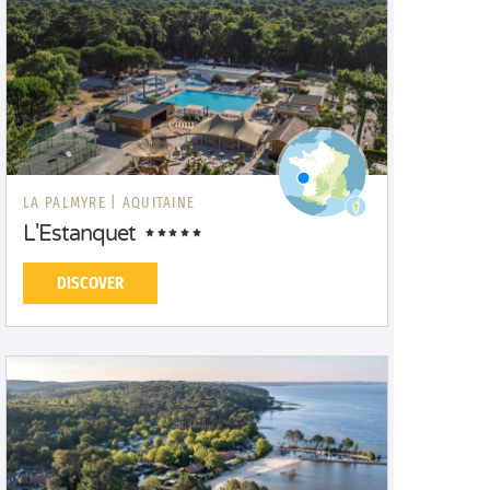
LA PALMYRE |
AQUITAINE
L'Estanquet
DISCOVER