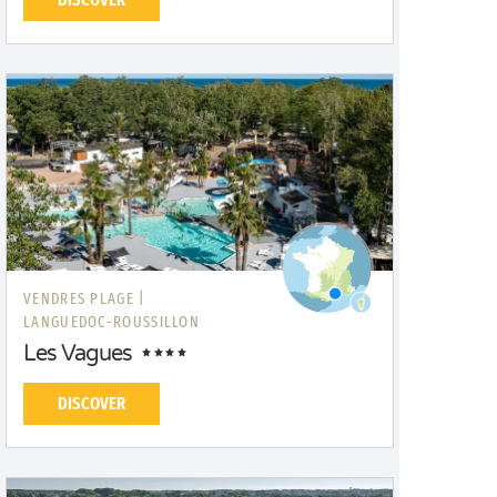
VENDRES PLAGE |
LANGUEDOC-ROUSSILLON
Les Vagues
DISCOVER