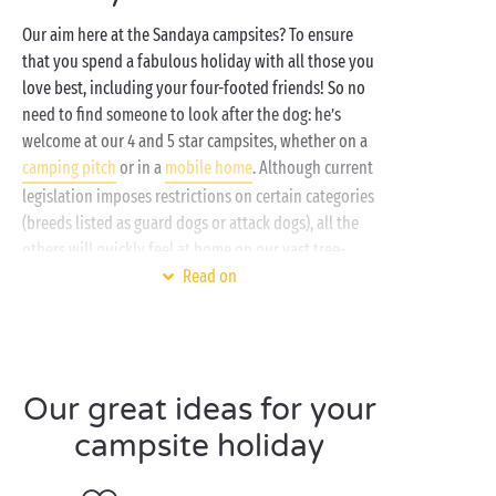
Our aim here at the Sandaya campsites? To ensure
that you spend a fabulous holiday with all those you
love best, including your four-footed friends! So no
need to find someone to look after the dog: he’s
welcome at our 4 and 5 star campsites, whether on a
camping pitch
or in a
mobile home
. Although current
legislation imposes restrictions on certain categories
(breeds listed as guard dogs or attack dogs), all the
others will quickly feel at home on our vast tree-
planted estates!
Read on
When they’re not busy playing on your camping
pitch or on your garden furniture, then they’ll be
begging for a walk along
the beach
or to go exploring
Our great ideas for your
the
mountain
footpaths. There’s nothing better to
get a great breath of pure fresh air, for them as well!
campsite holiday
And since, after a long day of doggy activities, Fido
might just need a bit of a clean-up, some of our