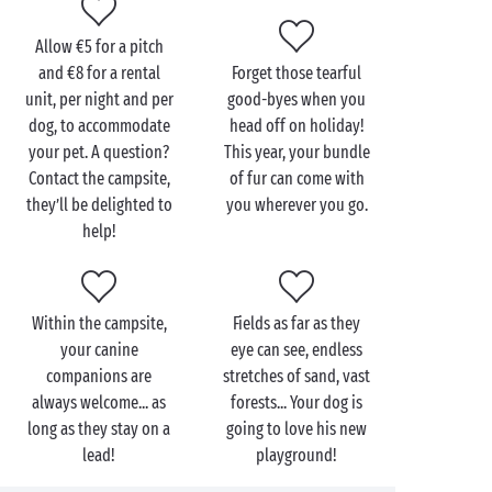
campsites even have dog showers just for him. So
your faithful companion can return to his holiday
Allow €5 for a pitch
basket all squeaky clean and everyone can sleep
and €8 for a rental
Forget those tearful
soundly in their beds!
unit, per night and per
good-byes when you
dog, to accommodate
head off on holiday!
your pet. A question?
This year, your bundle
Contact the campsite,
of fur can come with
they’ll be delighted to
you wherever you go.
help!
Within the campsite,
Fields as far as they
your canine
eye can see, endless
companions are
stretches of sand, vast
always welcome... as
forests... Your dog is
long as they stay on a
going to love his new
lead!
playground!