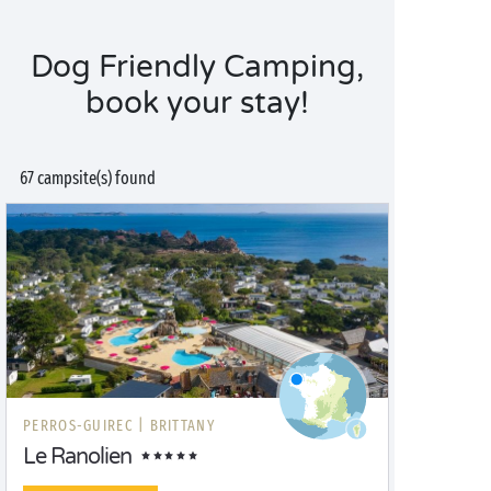
Dog Friendly Camping,
book your stay!
67 campsite(s) found
PERROS-GUIREC |
BRITTANY
Le Ranolien