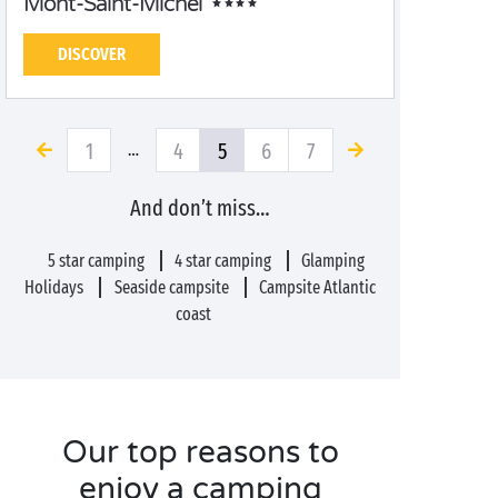
Mont-Saint-Michel
DISCOVER
1
4
5
6
7
…
And don’t miss…
5 star camping
4 star camping
Glamping
Holidays
Seaside campsite
Campsite Atlantic
coast
Our top reasons to
enjoy a camping