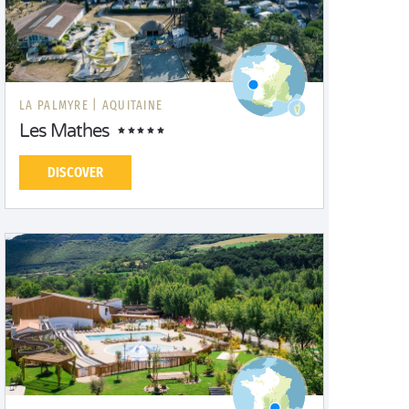
LA PALMYRE |
AQUITAINE
Les Mathes
DISCOVER