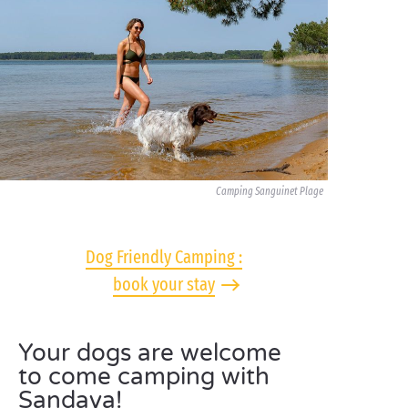
Camping Sanguinet Plage
Dog Friendly Camping :
book your stay
Your dogs are welcome
to come camping with
Sandaya!