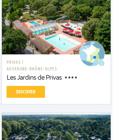
PRIVAS |
AUVERGNE-RHÔNE-ALPES
Les Jardins de Privas
DISCOVER