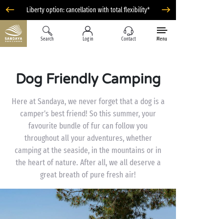
Liberty option: cancellation with total flexibility*
Search
Log in
Contact
Menu
Dog Friendly Camping
Here at Sandaya, we never forget that a dog is a
camper’s best friend! So this summer, your
favourite bundle of fur can follow you
throughout all your adventures, whether
camping at the seaside, in the mountains or in
the heart of nature. After all, we all deserve a
great breath of pure fresh air!