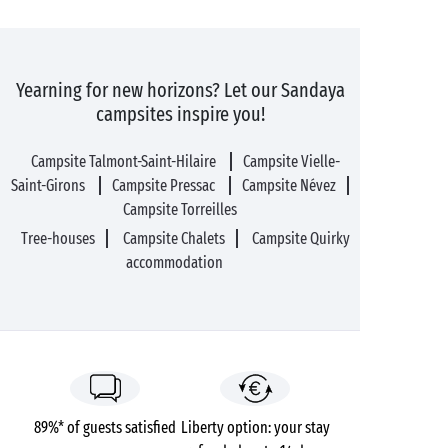
Yearning for new horizons? Let our Sandaya
campsites inspire you!
Campsite Talmont-Saint-Hilaire
Campsite Vielle-
Saint-Girons
Campsite Pressac
Campsite Névez
Campsite Torreilles
Tree-houses
Campsite Chalets
Campsite Quirky
accommodation
89%* of guests satisfied
Liberty option: your stay