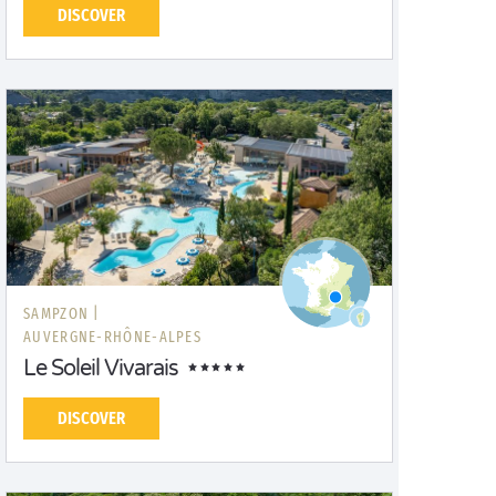
DISCOVER
SAMPZON |
AUVERGNE-RHÔNE-ALPES
Le Soleil Vivarais
DISCOVER