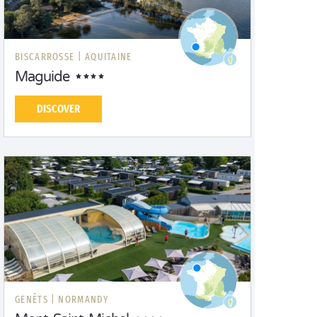
BISCARROSSE |
AQUITAINE
Maguide
DISCOVER
GENÊTS |
NORMANDY