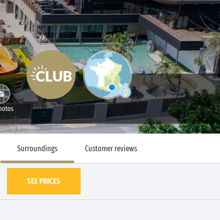
hotos
Surroundings
Customer reviews
SEE PRICES