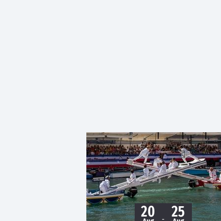
20
25
-