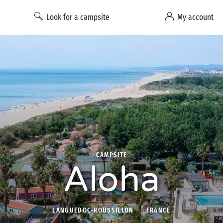
Look for a campsite
My account
CAMPSITE
Aloha
LANGUEDOC-ROUSSILLON
FRANCE