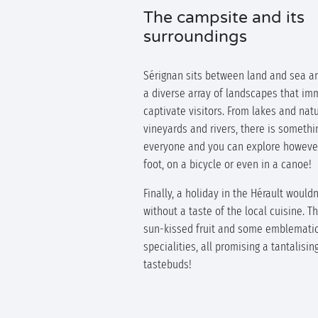
The campsite and its
surroundings
Sérignan sits between land and sea a
a diverse array of landscapes that im
captivate visitors. From lakes and nat
vineyards and rivers, there is somethi
everyone and you can explore however
foot, on a bicycle or even in a canoe!
Finally, a holiday in the Hérault would
without a taste of the local cuisine. T
sun-kissed fruit and some emblemati
specialities, all promising a tantalisin
tastebuds!