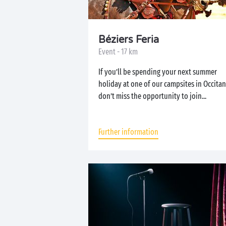
Béziers Feria
Event - 17 km
If you’ll be spending your next summer
holiday at one of our campsites in Occitan
don’t miss the opportunity to join...
Further information