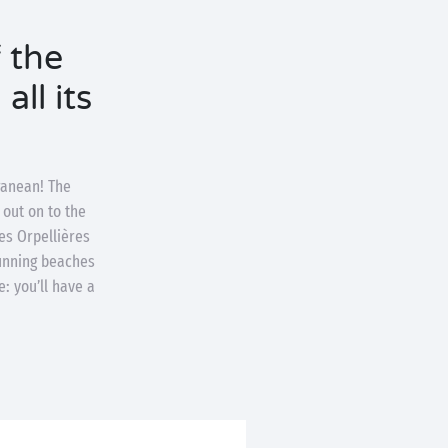
 the
all its
ranean! The
 out on to the
es Orpellières
tunning beaches
: you’ll have a