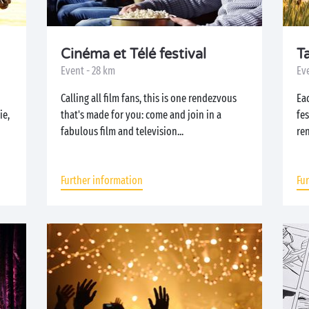
Cinéma et Télé festival
T
Event - 28 km
Ev
Calling all film fans, this is one rendezvous
Ea
ie,
that's made for you: come and join in a
fe
fabulous film and television...
ren
Further information
Fu