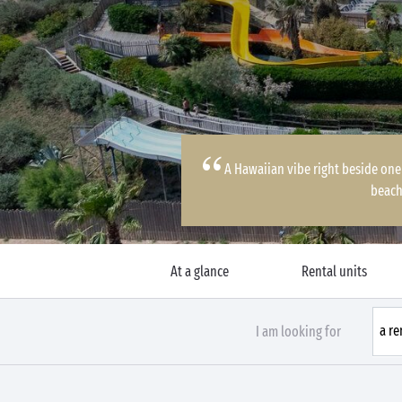
A Hawaiian vibe right beside one
beach
At a glance
Rental units
I am looking for