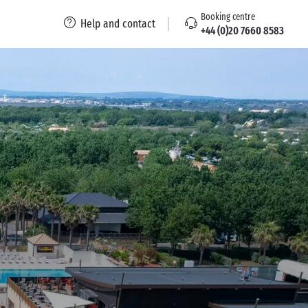
Booking centre
Help and contact
+44 (0)20 7660 8583