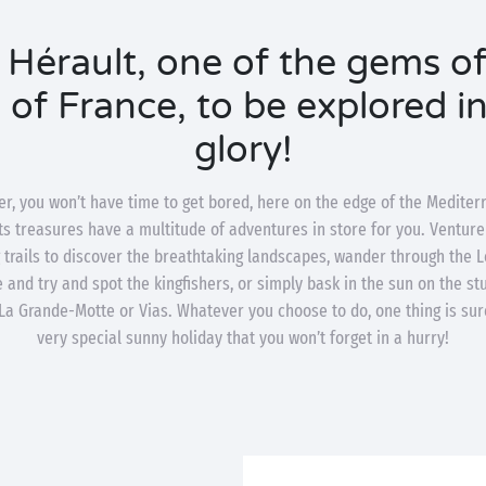
 Hérault, one of the gems of
of France, to be explored in 
glory!
r, you won’t have time to get bored, here on the edge of the Mediter
ts treasures have a multitude of adventures in store for you. Venture
ng trails to discover the breathtaking landscapes, wander through the L
 and try and spot the kingfishers, or simply bask in the sun on the s
 La Grande-Motte or Vias. Whatever you choose to do, one thing is sure
very special sunny holiday that you won’t forget in a hurry!