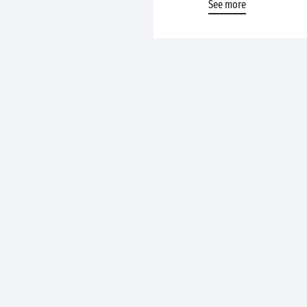
See more