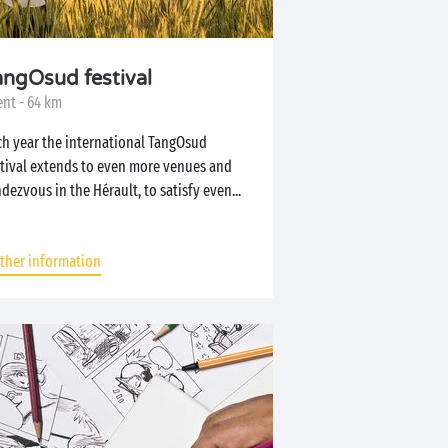
angOsud festival
ent - 64 km
ch year the international TangOsud
stival extends to even more venues and
dezvous in the Hérault, to satisfy even...
rther information