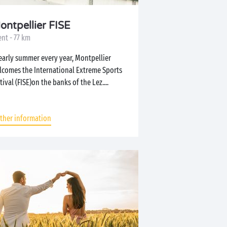
ontpellier FISE
nt - 77 km
early summer every year, Montpellier
lcomes the International Extreme Sports
tival (FISE)on the banks of the Lez....
rther information