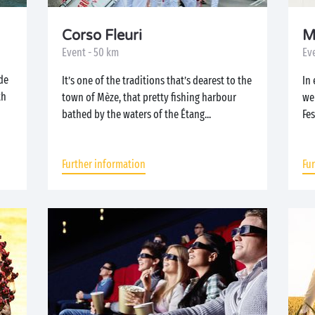
Corso Fleuri
M
Event - 50 km
Eve
de
It’s one of the traditions that’s dearest to the
In 
th
town of Mèze, that pretty fishing harbour
we
bathed by the waters of the Étang...
Fes
Further information
Fu