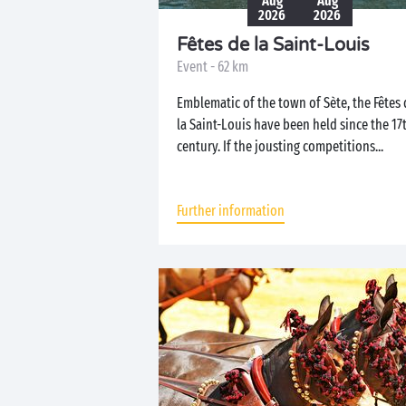
Aug
Aug
2026
2026
Fêtes de la Saint-Louis
Event - 62 km
Emblematic of the town of Sète, the Fêtes 
la Saint-Louis have been held since the 17
century. If the jousting competitions...
Further information