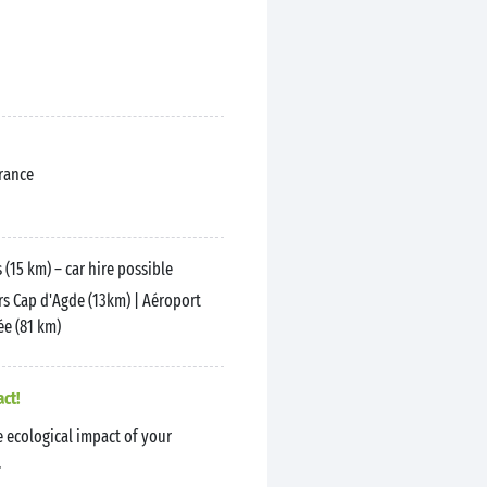
France
 (15 km) – car hire possible
s Cap d'Agde (13km) | Aéroport
e (81 km)
act!
 ecological impact of your
.