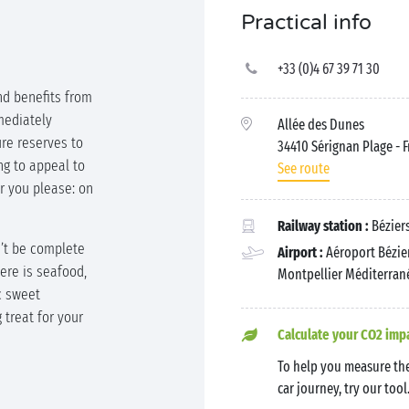
Practical info
+33 (0)4 67 39 71 30
nd benefits from
mediately
Allée des Dunes
ure reserves to
34410 Sérignan Plage
- 
ng to appeal to
See route
 you please: on
Railway station :
Béziers
n’t be complete
Airport :
Aéroport Bézier
here is seafood,
Montpellier Méditerrané
c sweet
g treat for your
Calculate your CO2 imp
To help you measure the
car journey, try our tool