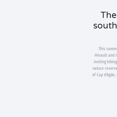
The
south 
This summe
Hérault and i
inviting hiki
nature reserve
of Cap d’Agde,