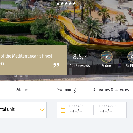
8.5
 of the Mediterranean’s finest
/10
es
1057 reviews
Video
25 P
Pitches
Swimming
Activities & services
Check-in
Check-out
--/--/--
--/--/--