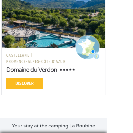
CASTELLANE |
PROVENCE-ALPES-CÔTE D'AZUR
Domaine du Verdon
DISCOVER
Your stay at the camping La Roubine