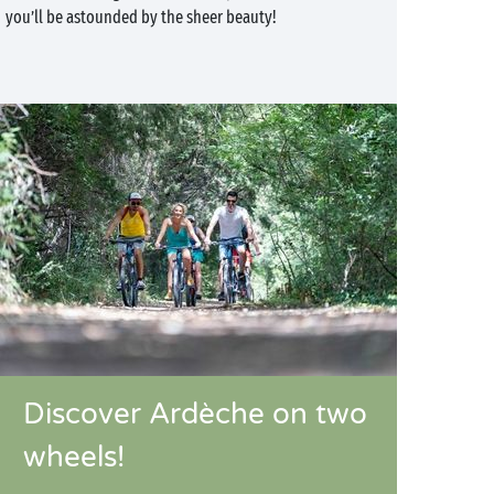
you’ll be astounded by the sheer beauty!
Discover Ardèche on two
wheels!