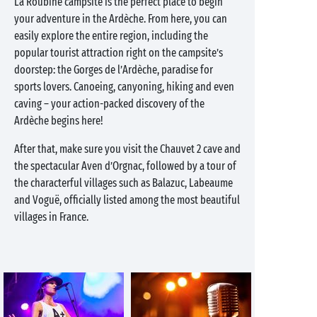
La Roubine campsite is the perfect place to begin
your adventure in the Ardèche. From here, you can
easily explore the entire region, including the
popular tourist attraction right on the campsite’s
doorstep: the Gorges de l’Ardèche, paradise for
sports lovers. Canoeing, canyoning, hiking and even
caving – your action-packed discovery of the
Ardèche begins here!
After that, make sure you visit the Chauvet 2 cave and
the spectacular Aven d’Orgnac, followed by a tour of
the characterful villages such as Balazuc, Labeaume
and Voguë, officially listed among the most beautiful
villages in France.