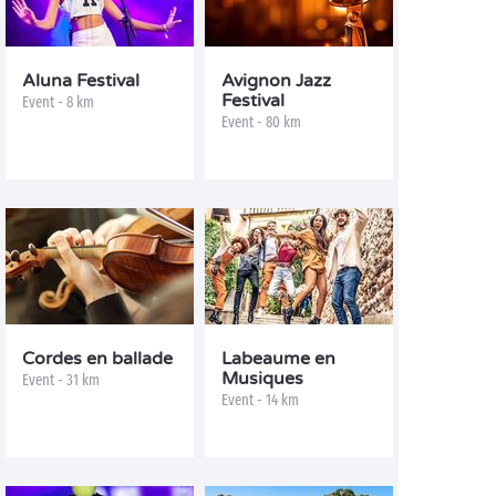
Aluna Festival
Avignon Jazz
Festival
Event - 8 km
Event - 80 km
Cordes en ballade
Labeaume en
Musiques
Event - 31 km
Event - 14 km