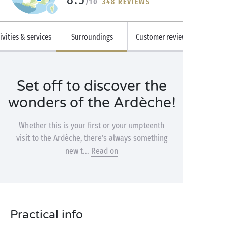
/10
348 REVIEWS
ivities & services
Surroundings
Customer reviews
Set off to discover the
wonders of the Ardèche!
Whether this is your first or your umpteenth
visit to the Ardèche, there’s always something
new t...
Read on
Practical info