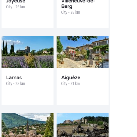
Joyeuse
Villeneuve-de-
Berg
City - 26 km
City - 28 km
Larnas
Aiguèze
City - 28 km
City - 31 km