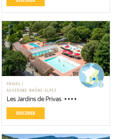
DISCOVER
PRIVAS |
AUVERGNE-RHÔNE-ALPES
Les Jardins de Privas
DISCOVER