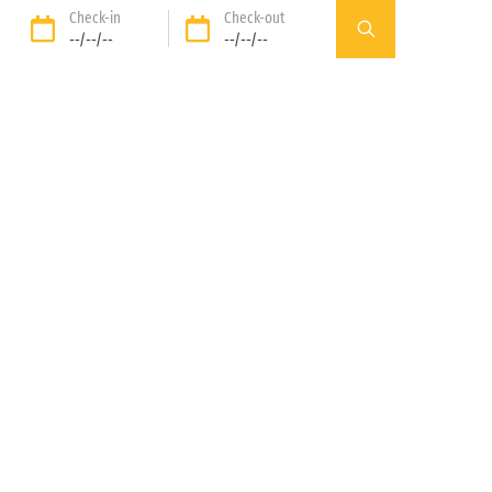
Check-in
Check-out
--/--/--
--/--/--
Our rental
Our pitches
accomodations
DISCOVER
DISCOVER
89%* of guests satisfied
Liberty option: your stay