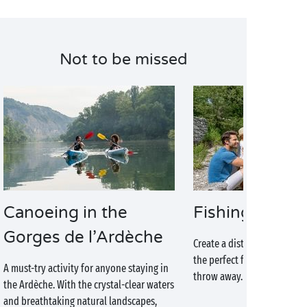
Not to be missed
Canoeing in the
Fishing
Gorges de l’Ardèche
Create a disturbance for th
the perfect fishing spot is j
A must-try activity for anyone staying in
throw away. Get out your fi
the Ardèche. With the crystal-clear waters
and breathtaking natural landscapes,