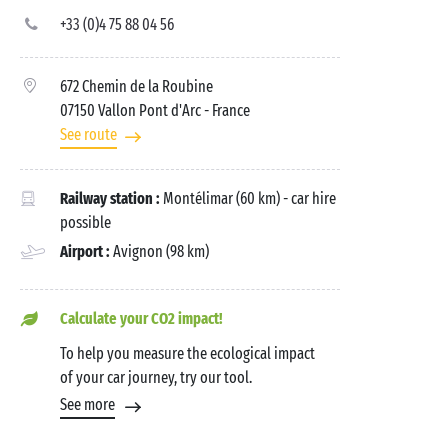
+33 (0)4 75 88 04 56
672 Chemin de la Roubine
07150 Vallon Pont d'Arc
- France
See route
Railway station :
Montélimar (60 km) - car hire
possible
Airport :
Avignon (98 km)
Calculate your CO2 impact!
To help you measure the ecological impact
of your car journey, try our tool.
See more