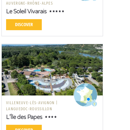
AUVERGNE-RHÔNE-ALPES
Le Soleil Vivarais
DISCOVER
VILLENEUVE-LÈS-AVIGNON |
LANGUEDOC-ROUSSILLON
L’Île des Papes