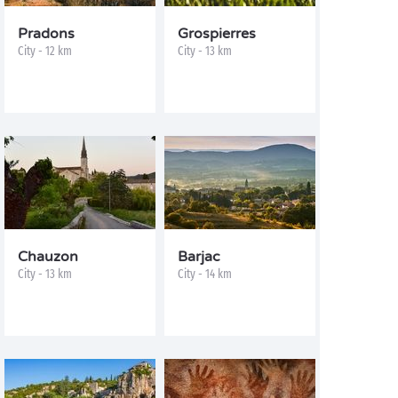
Pradons
Grospierres
City - 12 km
City - 13 km
Chauzon
Barjac
City - 13 km
City - 14 km