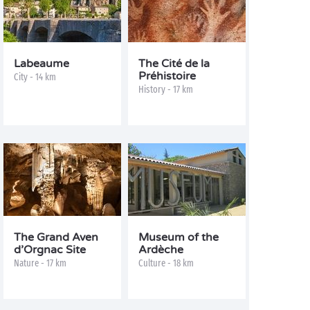
Labeaume
The Cité de la
Préhistoire
City - 14 km
History - 17 km
The Grand Aven
Museum of the
d’Orgnac Site
Ardèche
Nature - 17 km
Culture - 18 km