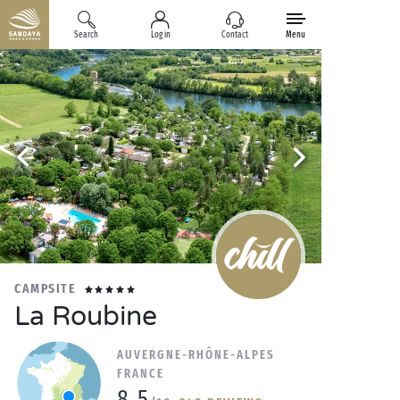
Search
Log in
Contact
Menu
CAMPSITE
La Roubine
AUVERGNE-RHÔNE-ALPES
FRANCE
8.5