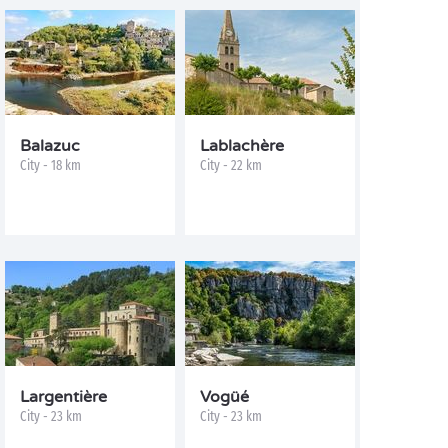
Balazuc
Lablachère
City - 18 km
City - 22 km
Largentière
Vogüé
City - 23 km
City - 23 km