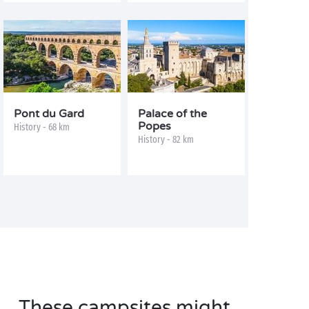
Pont du Gard
Palace of the
Popes
History - 68 km
History - 82 km
These campsites might