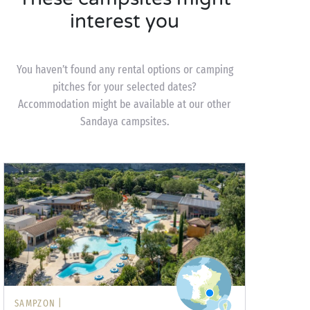
interest you
You haven’t found any rental options or camping
pitches for your selected dates?
Accommodation might be available at our other
Sandaya campsites.
SAMPZON |