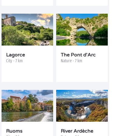
Lagorce
The Pont d'Arc
City - 7 km
Nature - 7 km
Ruoms
River Ardèche