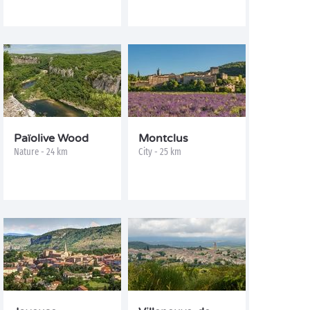
Païolive Wood
Montclus
Nature - 24 km
City - 25 km