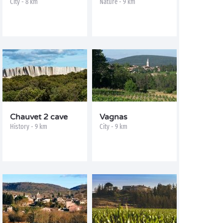
City - 8 km
Nature - 9 km
Chauvet 2 cave
Vagnas
History - 9 km
City - 9 km