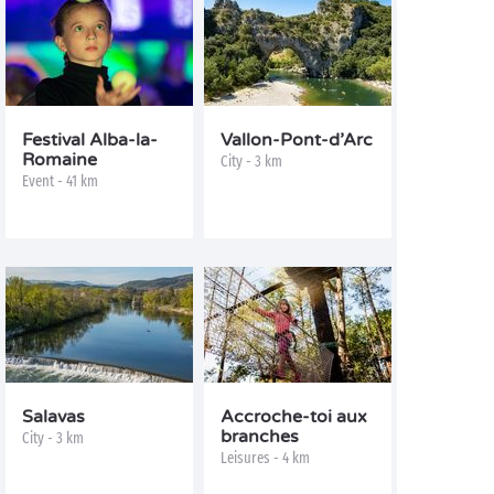
Festival Alba-la-
Vallon-Pont-d’Arc
Romaine
City - 3 km
Event - 41 km
Salavas
Accroche-toi aux
branches
City - 3 km
Leisures - 4 km