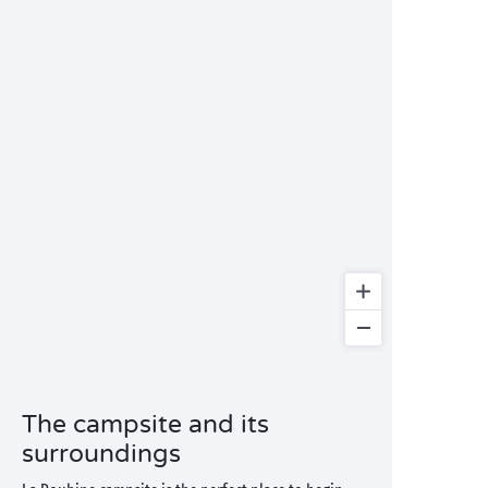
The campsite and its
surroundings