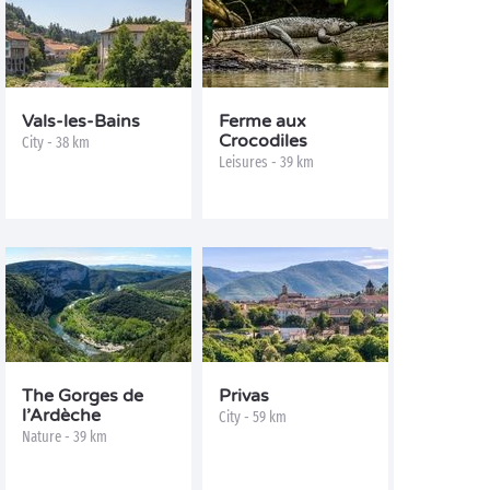
Vals-les-Bains
Ferme aux
Crocodiles
City - 38 km
Leisures - 39 km
The Gorges de
Privas
l’Ardèche
City - 59 km
Nature - 39 km