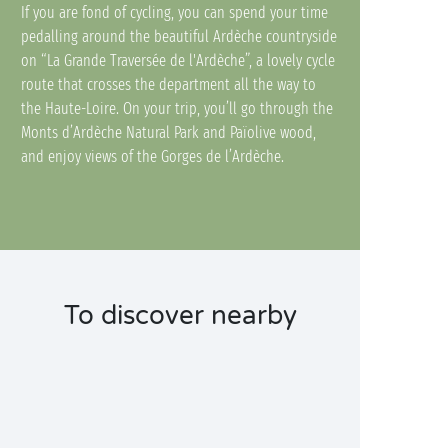
If you are fond of cycling, you can spend your time
pedalling around the beautiful Ardèche countryside
on “La Grande Traversée de l'Ardèche”, a lovely cycle
route that crosses the department all the way to
the Haute-Loire. On your trip, you’ll go through the
Monts d’Ardèche Natural Park and Païolive wood,
and enjoy views of the Gorges de l’Ardèche.
To discover nearby