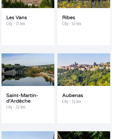
Les Vans
Ribes
City - 31 km
City - 32 km
Saint-Martin-
Aubenas
d’Ardèche
City - 33 km
City - 32 km