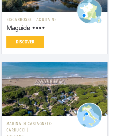
BISCARROSSE |
AQUITAINE
Maguide
DISCOVER
MARINA DI CASTAGNETO
CARDUCCI |