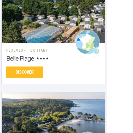
PLOEMEUR |
BRITTANY
Belle Plage
DISCOVER