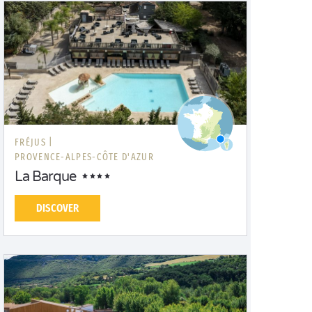
FRÉJUS |
PROVENCE-ALPES-CÔTE D'AZUR
La Barque
DISCOVER