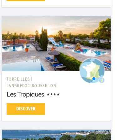
TORREILLES |
LANGUEDOC-ROUSSILLON
Les Tropiques
DISCOVER