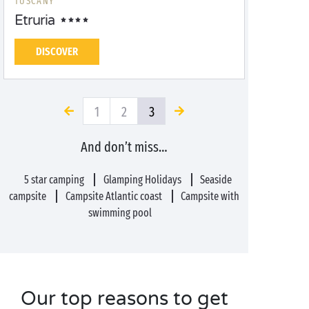
TUSCANY
Etruria
DISCOVER
1
2
3
And don’t miss…
5 star camping
Glamping Holidays
Seaside
campsite
Campsite Atlantic coast
Campsite with
swimming pool
Our top reasons to get