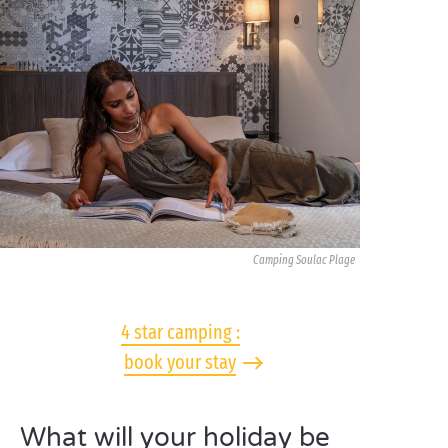
Camping Soulac Plage
4 star camping :
book your stay
What will your holiday be