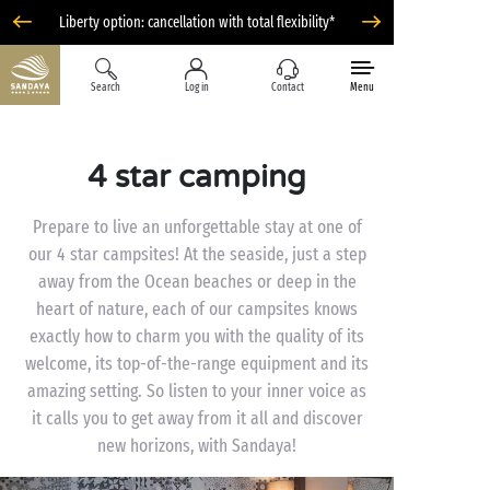
Liberty option: cancellation with total flexibility*
Search
Log in
Contact
Menu
4 star camping
Prepare to live an unforgettable stay at one of
our 4 star campsites! At the seaside, just a step
away from the Ocean beaches or deep in the
heart of nature, each of our campsites knows
exactly how to charm you with the quality of its
welcome, its top-of-the-range equipment and its
amazing setting. So listen to your inner voice as
it calls you to get away from it all and discover
new horizons, with Sandaya!