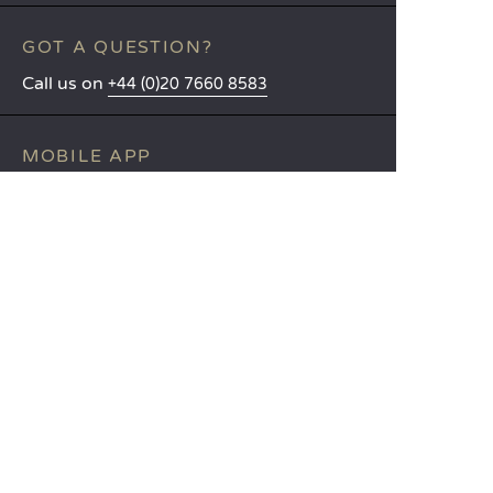
GOT A QUESTION?
Call us on
+44 (0)20 7660 8583
MOBILE APP
All the info you need about your
stay at your fingertips!
Find out more
LANGUAGES
Nederlands
English
Español