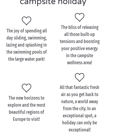
campsite holiday
its
covered and heated swimming pools
, water
playgrounds and
waterslides
! And because our
demanding levels of quality also extend to our
outstanding services and equipment, each of our 4
The bliss of releasing
The joy of spending all
star campsites offers shops and restaurants, a Wi-Fi
all those built-up
day sliding, swimming,
connection, laundry area, private parking space...
tensions and boosting
lazing and splashing in
Here with Sandaya, you’ll leave the campsite with
your positive energy
the swimming pools of
stars in your eyes!
in the campsite
the large water park!
wellness area!
All that fantastic fresh
air as you get back to
The new horizons to
nature, a world away
explore and the most
from the city. In an
beautiful regions of
exceptional spot, a
Europe to visit!
holiday can only be
exceptional!