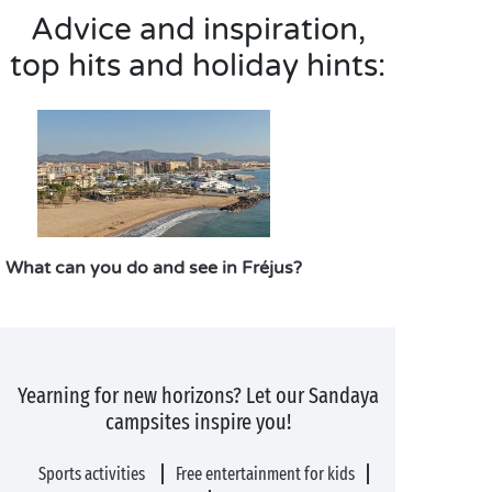
Advice and inspiration,
top hits and holiday hints:
What can you do and see in Fréjus?
Yearning for new horizons? Let our Sandaya
campsites inspire you!
Sports activities
Free entertainment for kids