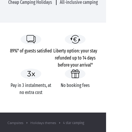
Cheap Camping Holidays
All-inclusive camping
89%* of guests satisfied
Liberty option: your stay
refunded up to 14 days
before your arrival*
Pay in 3 instalments, at
No booking fees
no extra cost
4 star camping
Campsites
Holidays themes