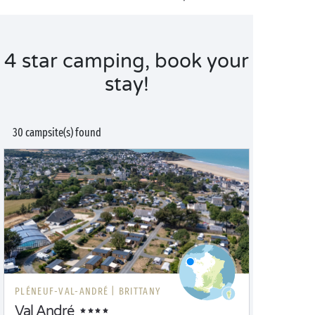
4 star camping, book your
stay!
30 campsite(s) found
PLÉNEUF-VAL-ANDRÉ |
BRITTANY
Val André