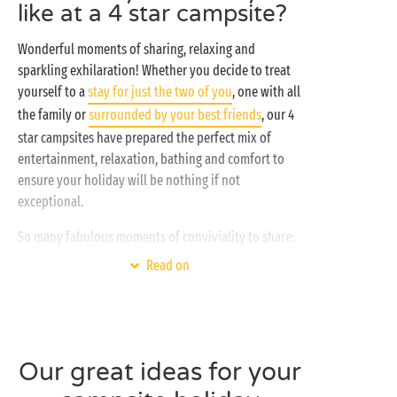
like at a 4 star campsite?
Wonderful moments of sharing, relaxing and
sparkling exhilaration! Whether you decide to treat
yourself to a
stay for just the two of you
, one with all
the family or
surrounded by your best friends
, our 4
star campsites have prepared the perfect mix of
entertainment, relaxation, bathing and comfort to
ensure your holiday will be nothing if not
exceptional.
So many fabulous moments of conviviality to share:
in the heart of regions renowned for their beauty,
Read on
snug in the comfort of a well-equipped
mobile home
,
under the canvas of a
lodge tent
, in a
tree-house
or
on a
camping pitch
.
Between two trips out and about, enjoy the many
Our great ideas for your
activities offered on-site and the bathing area with