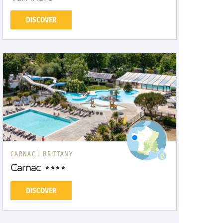
DISCOVER
CARNAC |
BRITTANY
Carnac
DISCOVER