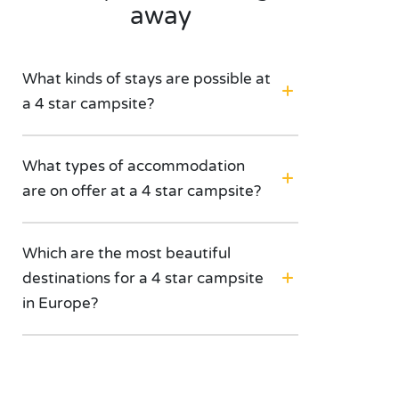
away
What kinds of stays are possible at
a 4 star campsite?
What types of accommodation
are on offer at a 4 star campsite?
Which are the most beautiful
destinations for a 4 star campsite
in Europe?