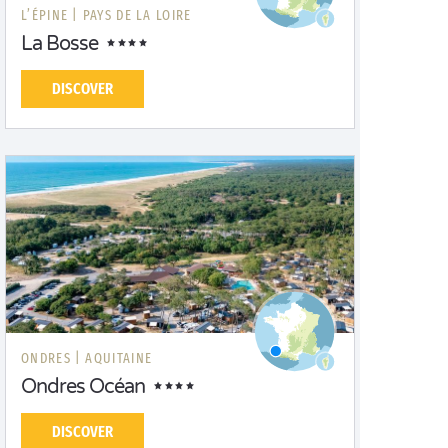
L’ÉPINE |
PAYS DE LA LOIRE
La Bosse
DISCOVER
ONDRES |
AQUITAINE
Ondres Océan
DISCOVER