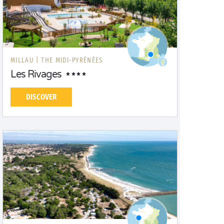
MILLAU |
THE MIDI-PYRÉNÉES
Les Rivages
DISCOVER